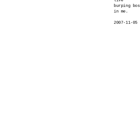
live

burping bos
in me.
