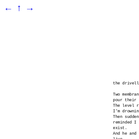
←
↑
→
the drivell
Two membran
pour their 
The level r
I'm drownin
Then sudden
reminded I 

exist.

And he and 