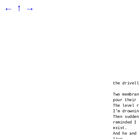
←
↑
→
the drivell
Two membran
pour their 
The level r
I'm drownin
Then sudden
reminded I 

exist.

And he and 