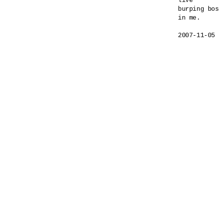
live

burping bos
in me.
