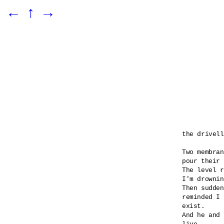
←
↑
→
the drivell
Two membran
pour their 
The level r
I'm drownin
Then sudden
reminded I 

exist.

And he and 