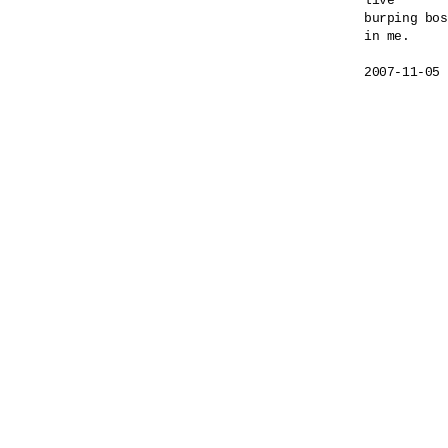
live

burping bos
in me.
