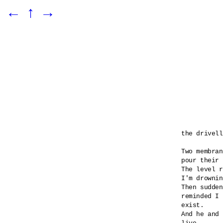
←
↑
→
the drivell
Two membran
pour their 
The level r
I'm drownin
Then sudden
reminded I 

exist.

And he and 