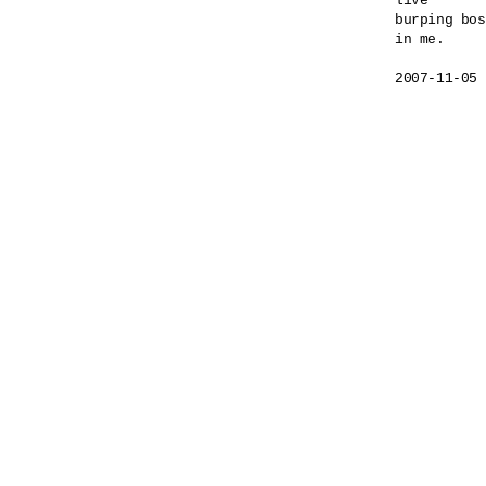
live

burping bos
in me.
