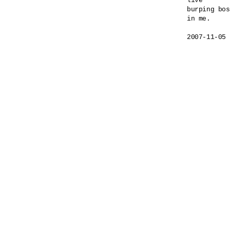
live

burping bos
in me.
