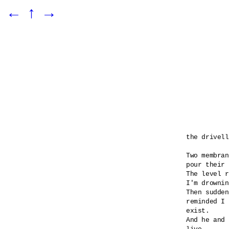
←
↑
→
the drivell
Two membran
pour their 
The level r
I'm drownin
Then sudden
reminded I 

exist.

And he and 