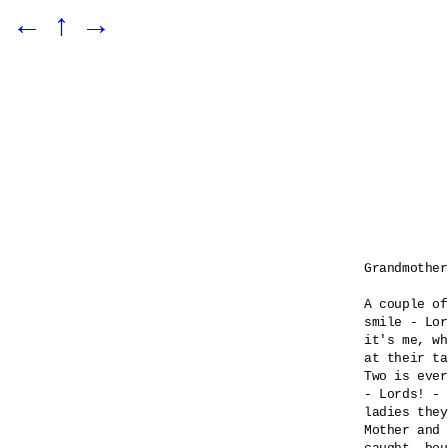
←
↑
→
Grandmother
A couple of
smile - Lor
it's me, wh
at their ta
Two is ever
- Lords! - 

ladies they
Mother and 