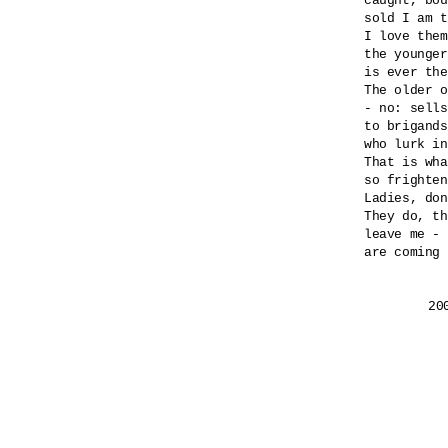
caught, bou
sold I am t
I love them
the younger
is ever the
The older o
- no: sells
to brigands
who lurk in
That is wha
so frighten
Ladies, don
They do, th
leave me - 
are coming 
	2