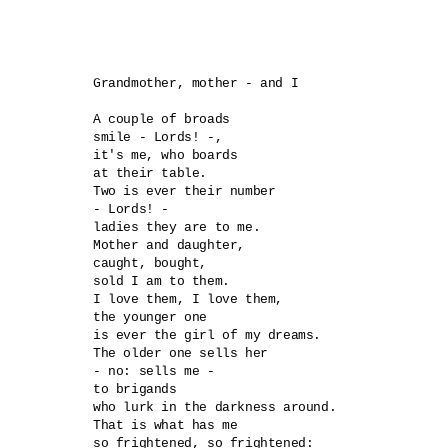
Grandmother, mother - and I

A couple of broads 

smile - Lords! -,

it's me, who boards

at their table.

Two is ever their number

- Lords! - 

ladies they are to me.

Mother and daughter,

caught, bought, 

sold I am to them.

I love them, I love them,

the younger one

is ever the girl of my dreams. 

The older one sells her

- no: sells me -

to brigands 

who lurk in the darkness around. 

That is what has me

so frightened, so frightened:
