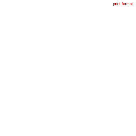
print format