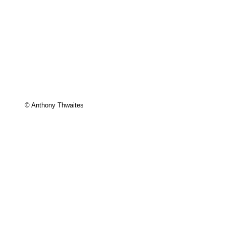
© Anthony Thwaites