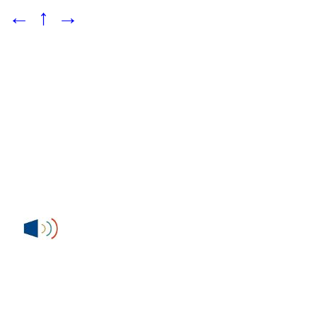
←
↑
→