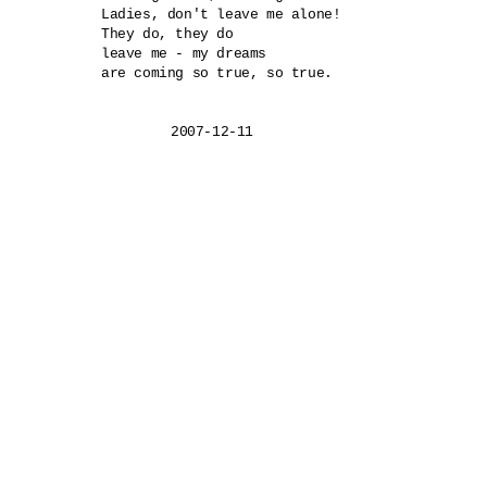
Ladies, don't leave me alone!

They do, they do 

leave me - my dreams

are coming so true, so true.

	2007-12-11