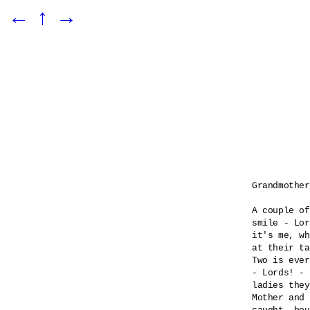
←
↑
→
Grandmother
A couple of
smile - Lor
it's me, wh
at their ta
Two is ever
- Lords! - 

ladies they
Mother and 