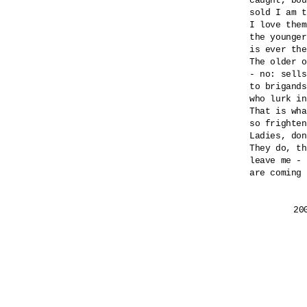
caught, bou
sold I am t
I love them
the younger
is ever the
The older o
- no: sells
to brigands
who lurk in
That is wha
so frighten
Ladies, don
They do, th
leave me - 
are coming 
	2