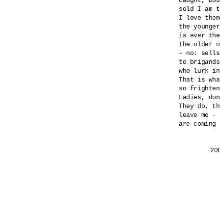
caught, bou
sold I am t
I love them
the younger
is ever the
The older o
- no: sells
to brigands
who lurk in
That is wha
so frighten
Ladies, don
They do, th
leave me - 
are coming 
	2