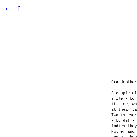
←
↑
→
Grandmother
A couple of
smile - Lor
it's me, wh
at their ta
Two is ever
- Lords! - 

ladies they
Mother and 