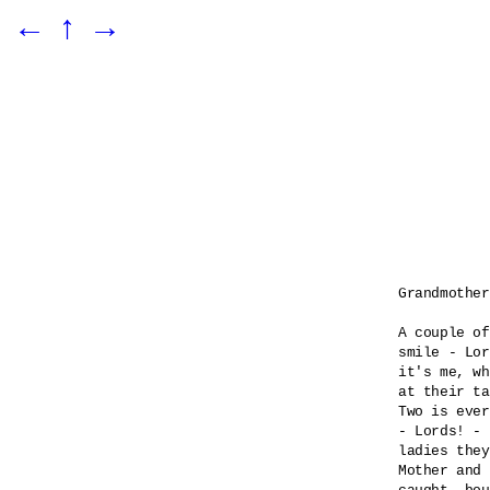
←
↑
→
Grandmother
A couple of
smile - Lor
it's me, wh
at their ta
Two is ever
- Lords! - 

ladies they
Mother and 