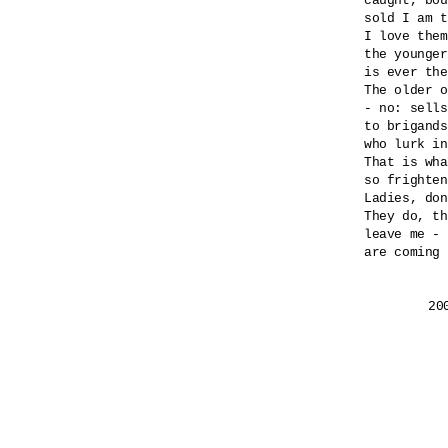
caught, bou
sold I am t
I love them
the younger
is ever the
The older o
- no: sells
to brigands
who lurk in
That is wha
so frighten
Ladies, don
They do, th
leave me - 
are coming 
	2