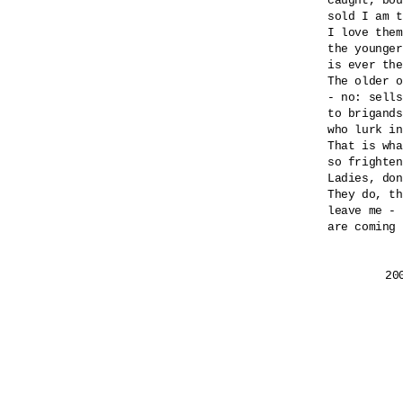
caught, bou
sold I am t
I love them
the younger
is ever the
The older o
- no: sells
to brigands
who lurk in
That is wha
so frighten
Ladies, don
They do, th
leave me - 
are coming 
	2