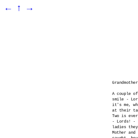
←
↑
→
Grandmother
A couple of
smile - Lor
it's me, wh
at their ta
Two is ever
- Lords! - 

ladies they
Mother and 