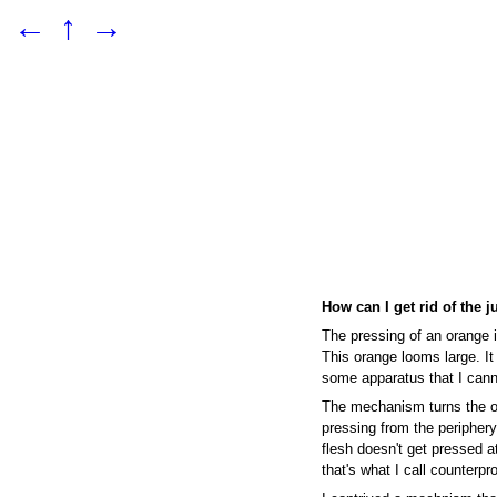
←
↑
→
How can I get rid of the j
The pressing of an orange i
This orange looms large. It
some apparatus that I cann
The mechanism turns the o
pressing from the periphery,
flesh doesn't get pressed at
that's what I call counterpr