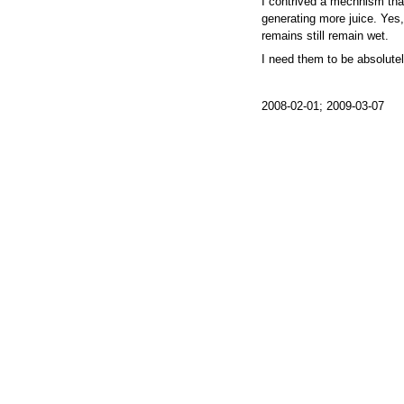
I contrived a mechnism tha
generating more juice. Yes, I
remains still remain wet.
I need them to be absolutel
2008-02-01; 2009-03-07