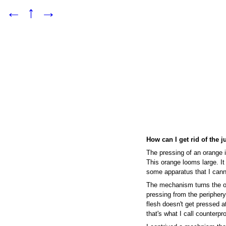
←
↑
→
How can I get rid of the j
The pressing of an orange i
This orange looms large. It
some apparatus that I cann
The mechanism turns the o
pressing from the periphery,
flesh doesn't get pressed at
that's what I call counterpr