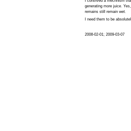
I contrived a mechnism tha
generating more juice. Yes, I
remains still remain wet.
I need them to be absolutel
2008-02-01; 2009-03-07