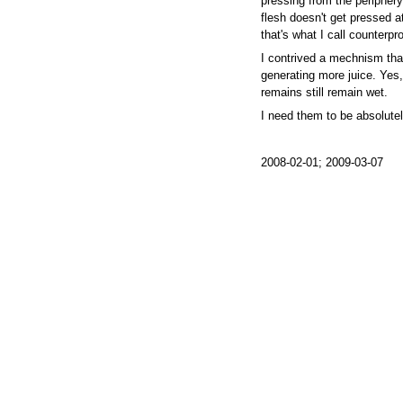
pressing from the periphery,
flesh doesn't get pressed at
that's what I call counterpr
I contrived a mechnism tha
generating more juice. Yes, I
remains still remain wet.
I need them to be absolutel
2008-02-01; 2009-03-07