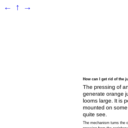
←
↑
→
How can I get rid of the j
The pressing of a
generate orange jui
looms large. It is 
mounted on some a
quite see.
The mechanism turns the o