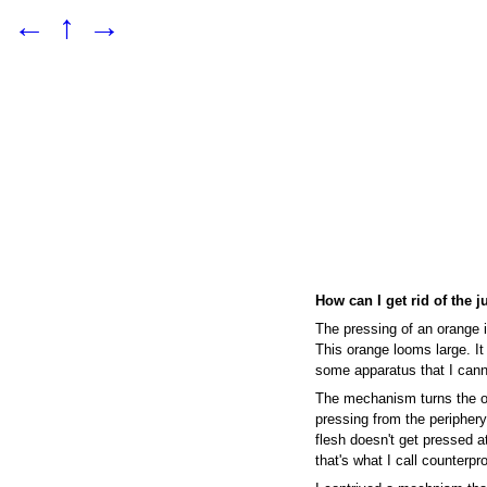
←
↑
→
How can I get rid of the j
The pressing of an orange i
This orange looms large. It
some apparatus that I cann
The mechanism turns the o
pressing from the periphery,
flesh doesn't get pressed at
that's what I call counterpr