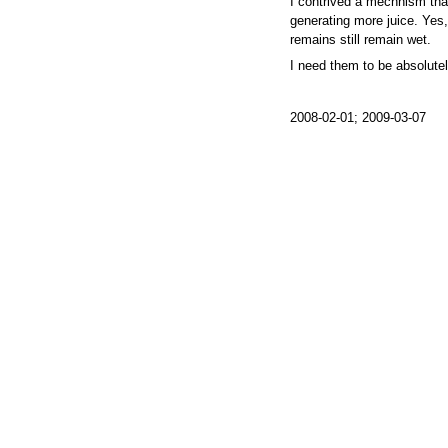
I contrived a mechnism tha
generating more juice. Yes, I
remains still remain wet.
I need them to be absolutel
2008-02-01; 2009-03-07