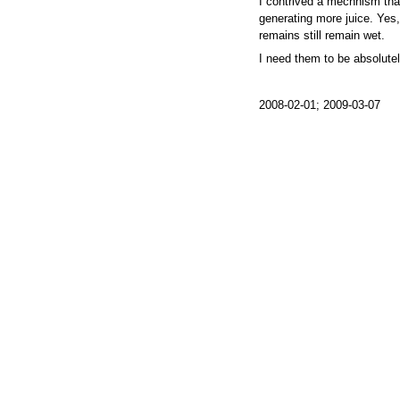
I contrived a mechnism tha
generating more juice. Yes, I
remains still remain wet.
I need them to be absolutel
2008-02-01; 2009-03-07