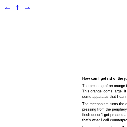
←
↑
→
How can I get rid of the j
The pressing of an orange i
This orange looms large. It
some apparatus that I cann
The mechanism turns the o
pressing from the periphery,
flesh doesn't get pressed at
that's what I call counterpr