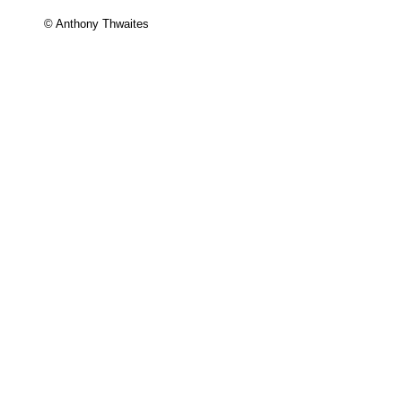
© Anthony Thwaites