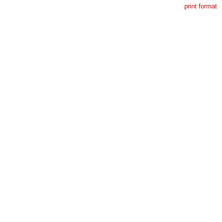
print format