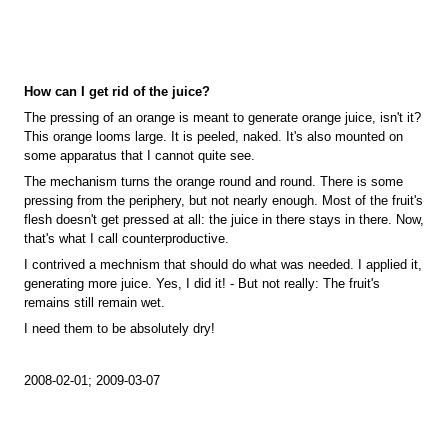
How can I get rid of the juice?
The pressing of an orange is meant to generate orange juice, isn't it?
This orange looms large. It is peeled, naked. It's also mounted on
some apparatus that I cannot quite see.
The mechanism turns the orange round and round. There is some
pressing from the periphery, but not nearly enough. Most of the fruit's
flesh doesn't get pressed at all: the juice in there stays in there. Now,
that's what I call counterproductive.
I contrived a mechnism that should do what was needed. I applied it,
generating more juice. Yes, I did it! - But not really: The fruit's
remains still remain wet.
I need them to be absolutely dry!
2008-02-01; 2009-03-07