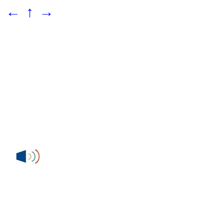
←
↑
→