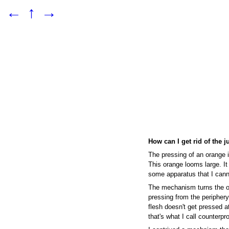
←
↑
→
How can I get rid of the j
The pressing of an orange i
This orange looms large. It
some apparatus that I cann
The mechanism turns the o
pressing from the periphery,
flesh doesn't get pressed at
that's what I call counterpr