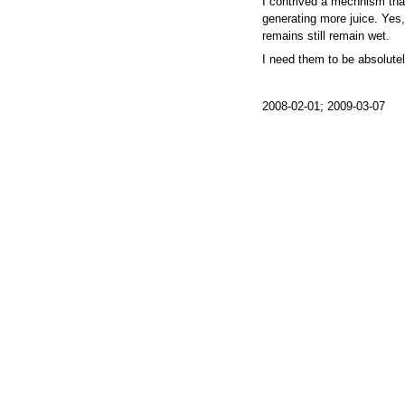
I contrived a mechnism tha
generating more juice. Yes, I
remains still remain wet.
I need them to be absolutel
2008-02-01; 2009-03-07