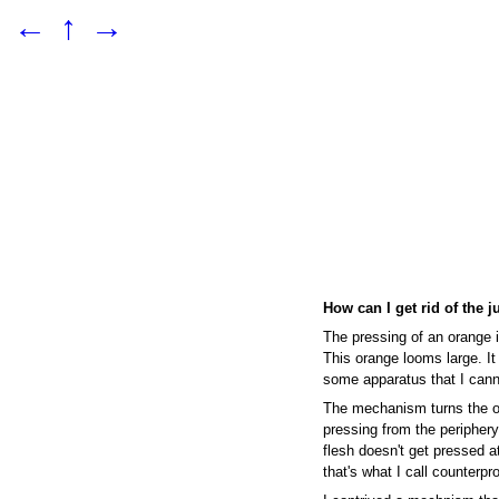
←
↑
→
How can I get rid of the j
The pressing of an orange i
This orange looms large. It
some apparatus that I cann
The mechanism turns the o
pressing from the periphery,
flesh doesn't get pressed at
that's what I call counterpr