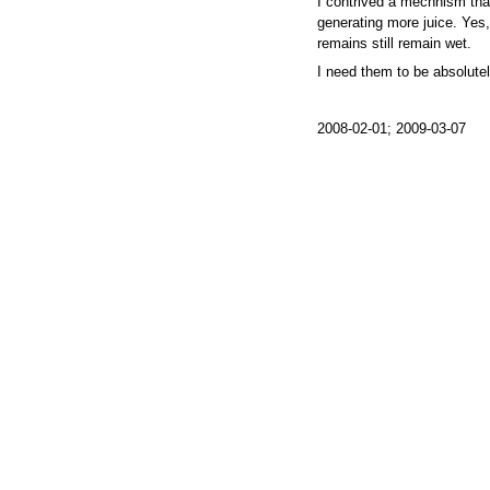
I contrived a mechnism tha
generating more juice. Yes, I
remains still remain wet.
I need them to be absolutel
2008-02-01; 2009-03-07