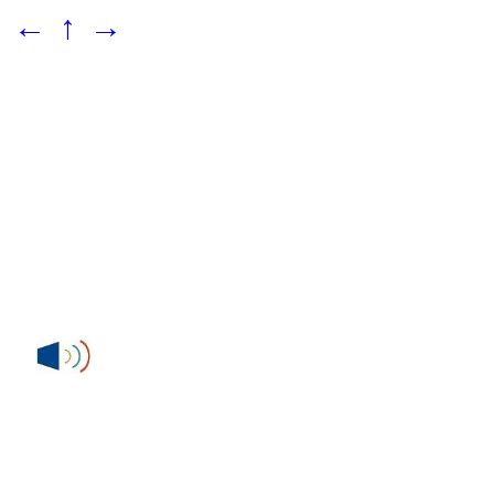
←
↑
→