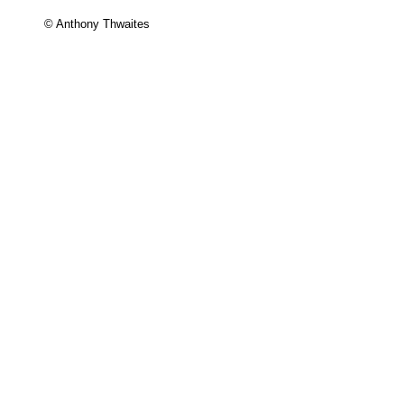
© Anthony Thwaites