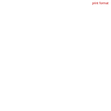
print format