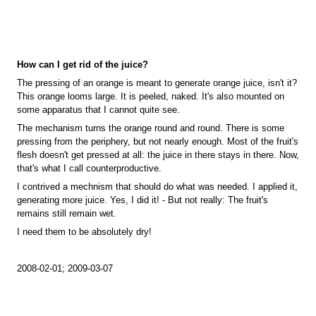
How can I get rid of the juice?
The pressing of an orange is meant to generate orange juice, isn't it?
This orange looms large. It is peeled, naked. It's also mounted on
some apparatus that I cannot quite see.
The mechanism turns the orange round and round. There is some
pressing from the periphery, but not nearly enough. Most of the fruit's
flesh doesn't get pressed at all: the juice in there stays in there. Now,
that's what I call counterproductive.
I contrived a mechnism that should do what was needed. I applied it,
generating more juice. Yes, I did it! - But not really: The fruit's
remains still remain wet.
I need them to be absolutely dry!
2008-02-01; 2009-03-07