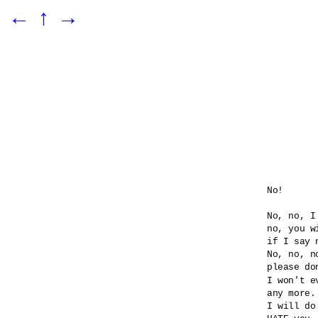
←
↑
→
No!

No, no, I
no, you wi
if I say n
No, no, no
please do
I won't e
any more.

I will do