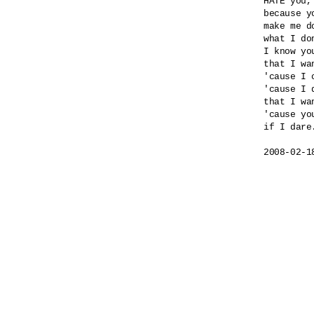
HATE you,
because yo
make me do
what I do
I know yo
that I wa
'cause I 
'cause I 
that I wa
'cause yo
if I dare.
2008-02-1