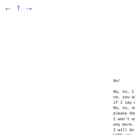
←
↑
→
No!

No, no, I
no, you wi
if I say n
No, no, no
please do
I won't e
any more.

I will do