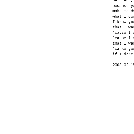
HATE you,
because yo
make me do
what I do
I know yo
that I wa
'cause I 
'cause I 
that I wa
'cause yo
if I dare.
2008-02-1