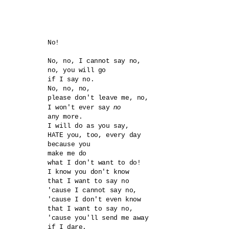
No!

No, no, I cannot say no, 

no, you will go

if I say no. 

No, no, no,

please don't leave me, no,

no
I won't ever say 
any more.

I will do as you say,

HATE you, too, every day

because you

make me do

what I don't want to do!  

I know you don't know 

that I want to say no

'cause I cannot say no,

'cause I don't even know 

that I want to say no,

'cause you'll send me away

if I dare. 
