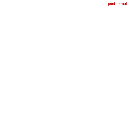
print format