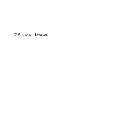
© Anthony Thwaites