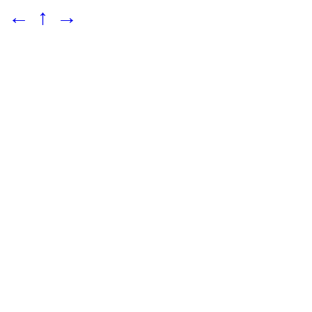
←
↑
→