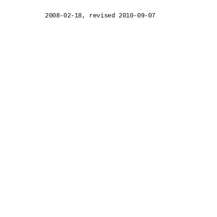
2008-02-18, revised 2010-09-07