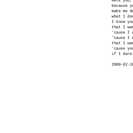
HATE you,
because yo
make me do
what I do
I know yo
that I wa
'cause I 
'cause I 
that I wa
'cause yo
if I dare.
2008-02-1