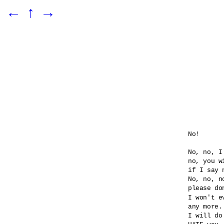
←
↑
→
No!

No, no, I
no, you wi
if I say n
No, no, no
please do
I won't e
any more.

I will do