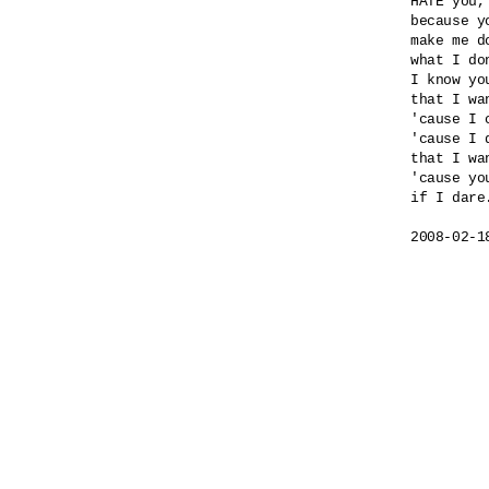
HATE you,
because yo
make me do
what I do
I know yo
that I wa
'cause I 
'cause I 
that I wa
'cause yo
if I dare.
2008-02-1