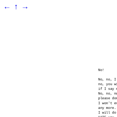
←
↑
→
No!

No, no, I
no, you wi
if I say n
No, no, no
please do
I won't e
any more.

I will do