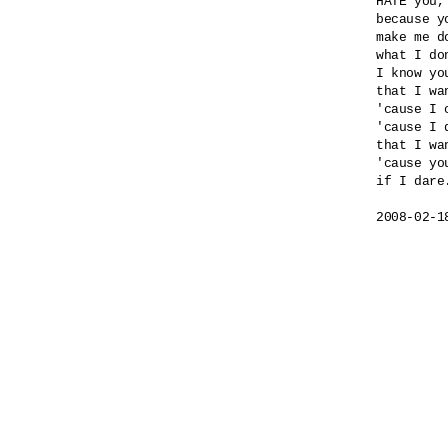
HATE you,
because yo
make me do
what I do
I know yo
that I wa
'cause I 
'cause I 
that I wa
'cause yo
if I dare.
2008-02-1