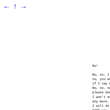
←
↑
→
No!

No, no, I
no, you wi
if I say n
No, no, no
please do
I won't e
any more.

I will do