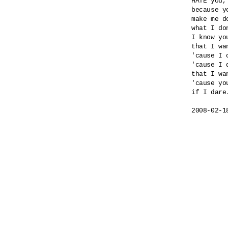
HATE you,
because yo
make me do
what I do
I know yo
that I wa
'cause I 
'cause I 
that I wa
'cause yo
if I dare.
2008-02-1