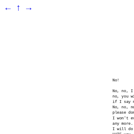
←
↑
→
No!

No, no, I
no, you wi
if I say n
No, no, no
please do
I won't e
any more.

I will do