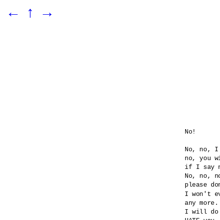
←
↑
→
No!

No, no, I
no, you wi
if I say n
No, no, no
please do
I won't e
any more.

I will do