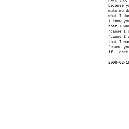
HATE you,
because yo
make me do
what I do
I know yo
that I wa
'cause I 
'cause I 
that I wa
'cause yo
if I dare.
2008-02-1