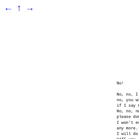
←
↑
→
No!

No, no, I
no, you wi
if I say n
No, no, no
please do
I won't e
any more.

I will do