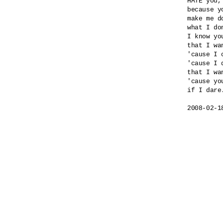
HATE you,
because yo
make me do
what I do
I know yo
that I wa
'cause I 
'cause I 
that I wa
'cause yo
if I dare.
2008-02-1