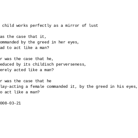
 child works perfectly as a mirror of lust

as the case that it, 

ommanded by the greed in her eyes, 

ad to act like a man? 

r was the case that he, 

educed by its childisch perverseness, 

erely acted like a man?

r was the case that he

lay-acting a female commanded it, by the greed in his eyes,
o act like a man?

008-03-21