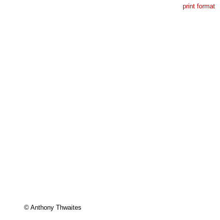
print format
 

© Anthony Thwaites