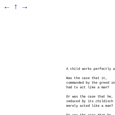
←
↑
→
A child works perfectly a
Was the case that it, 

commanded by the greed in
had to act like a man? 

Or was the case that he, 

seduced by its childisch 
merely acted like a man?
