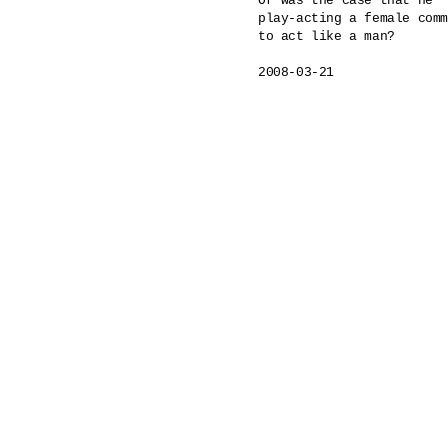
Or was the case that he

play-acting a female comm
to act like a man?

2008-03-21