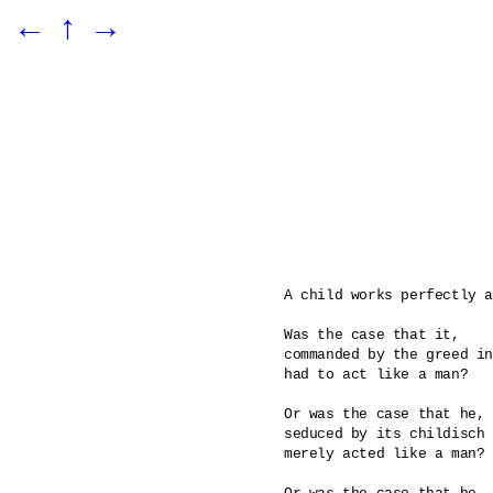
←
↑
→
A child works perfectly a
Was the case that it, 

commanded by the greed in
had to act like a man? 

Or was the case that he, 

seduced by its childisch 
merely acted like a man?
