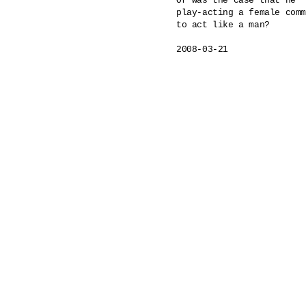
Or was the case that he

play-acting a female comm
to act like a man?

2008-03-21