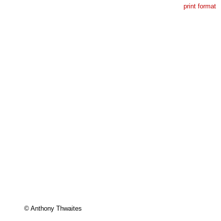
print format
 

© Anthony Thwaites