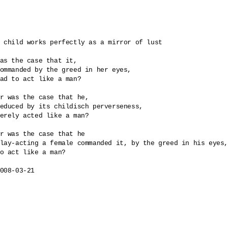
 child works perfectly as a mirror of lust

as the case that it, 

ommanded by the greed in her eyes, 

ad to act like a man? 

r was the case that he, 

educed by its childisch perverseness, 

erely acted like a man?

r was the case that he

lay-acting a female commanded it, by the greed in his eyes,
o act like a man?

008-03-21