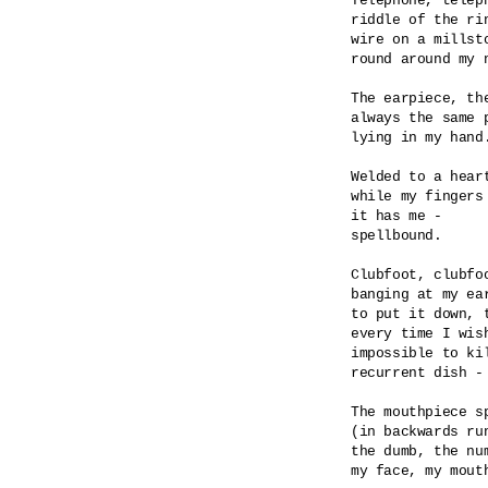
Telephone, teleph
riddle of the rin
wire on a millsto
round around my n
The earpiece, the
always the same p
lying in my hand.
Welded to a heart
while my fingers 
it has me -

spellbound.

Clubfoot, clubfoo
banging at my ear
to put it down, t
every time I wish
impossible to kil
recurrent dish - 
The mouthpiece sp
(in backwards run
the dumb, the num
my face, my mouth