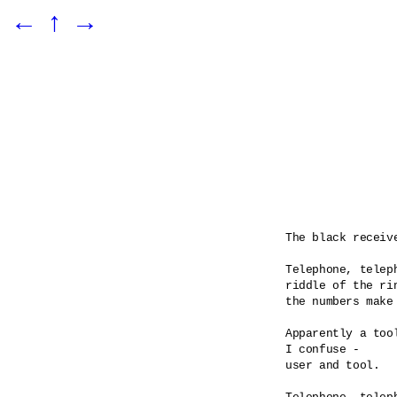
←
↑
→
The black receiv
Telephone, teleph
riddle of the rin
the numbers make 
Apparently a tool
I confuse -

user and tool.
