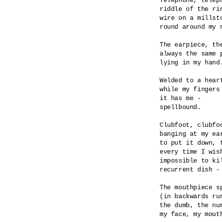
Telephone, teleph
riddle of the rin
wire on a millsto
round around my n
The earpiece, the
always the same p
lying in my hand.
Welded to a heart
while my fingers 
it has me -

spellbound.

Clubfoot, clubfoo
banging at my ear
to put it down, t
every time I wish
impossible to kil
recurrent dish - 
The mouthpiece sp
(in backwards run
the dumb, the num
my face, my mouth