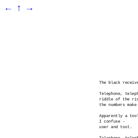
←
↑
→
The black receiv
Telephone, teleph
riddle of the rin
the numbers make 
Apparently a tool
I confuse -

user and tool.
