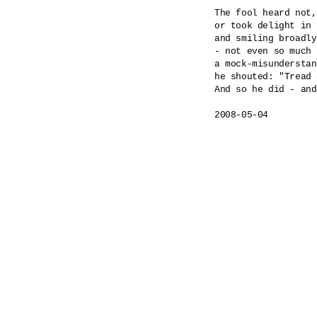
The fool heard not,
or took delight in 
and smiling broadly
- not even so much 
a mock-misunderstan
he shouted: "Tread 
And so he did - and
2008-05-04