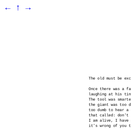
←
↑
→
The old must be exc
Once there was a fa
laughing at his tin
The tool was smarte
the giant was too d
too dumb to hear a 
that called: don't 
I am alive, I have 
it's wrong of you t