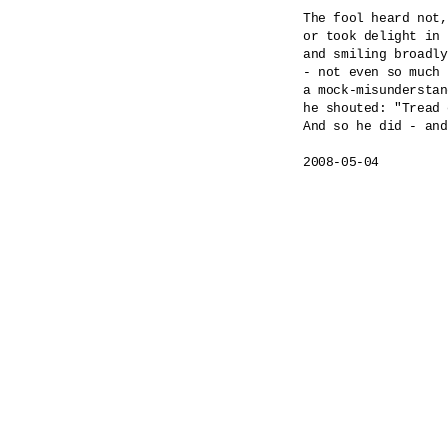
The fool heard not,
or took delight in 
and smiling broadly
- not even so much 
a mock-misunderstan
he shouted: "Tread 
And so he did - and
2008-05-04