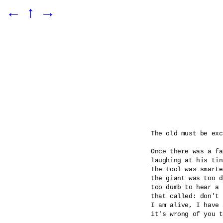
←
↑
→
The old must be exc
Once there was a fa
laughing at his tin
The tool was smarte
the giant was too d
too dumb to hear a 
that called: don't 
I am alive, I have 
it's wrong of you t