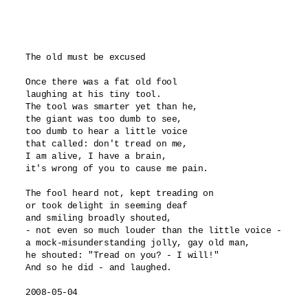
The old must be excused

Once there was a fat old fool

laughing at his tiny tool.

The tool was smarter yet than he,

the giant was too dumb to see,

too dumb to hear a little voice 

that called: don't tread on me,

I am alive, I have a brain,

it's wrong of you to cause me pain.

The fool heard not, kept treading on

or took delight in seeming deaf

and smiling broadly shouted,

- not even so much louder than the little voice -

a mock-misunderstanding jolly, gay old man,

he shouted: "Tread on you? - I will!"

And so he did - and laughed.

2008-05-04