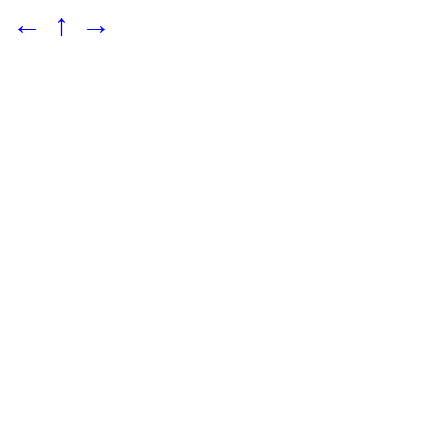
←
↑
→