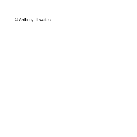
© Anthony Thwaites