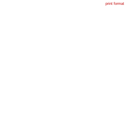
print format