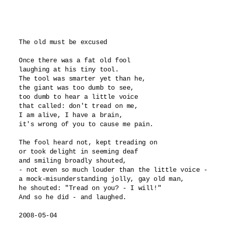
The old must be excused

Once there was a fat old fool

laughing at his tiny tool.

The tool was smarter yet than he,

the giant was too dumb to see,

too dumb to hear a little voice 

that called: don't tread on me,

I am alive, I have a brain,

it's wrong of you to cause me pain.

The fool heard not, kept treading on

or took delight in seeming deaf

and smiling broadly shouted,

- not even so much louder than the little voice -

a mock-misunderstanding jolly, gay old man,

he shouted: "Tread on you? - I will!"

And so he did - and laughed.

2008-05-04