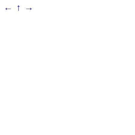
←
↑
→