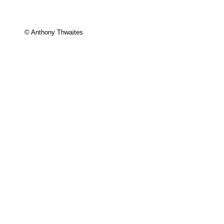
© Anthony Thwaites