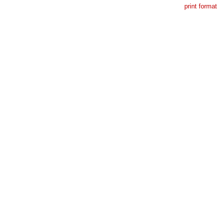
print format