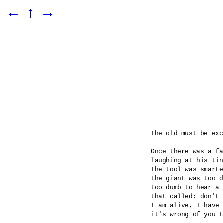
←
↑
→
The old must be exc
Once there was a fa
laughing at his tin
The tool was smarte
the giant was too d
too dumb to hear a 
that called: don't 
I am alive, I have 
it's wrong of you t