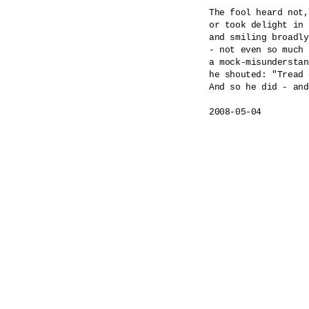
The fool heard not,
or took delight in 
and smiling broadly
- not even so much 
a mock-misunderstan
he shouted: "Tread 
And so he did - and
2008-05-04