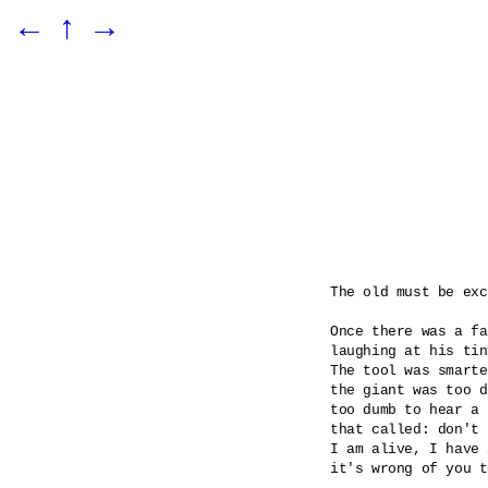
←
↑
→
The old must be exc
Once there was a fa
laughing at his tin
The tool was smarte
the giant was too d
too dumb to hear a 
that called: don't 
I am alive, I have 
it's wrong of you t