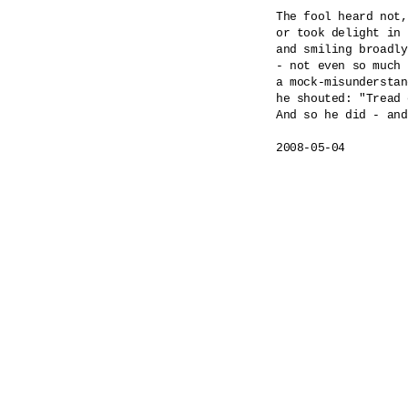
The fool heard not,
or took delight in 
and smiling broadly
- not even so much 
a mock-misunderstan
he shouted: "Tread 
And so he did - and
2008-05-04