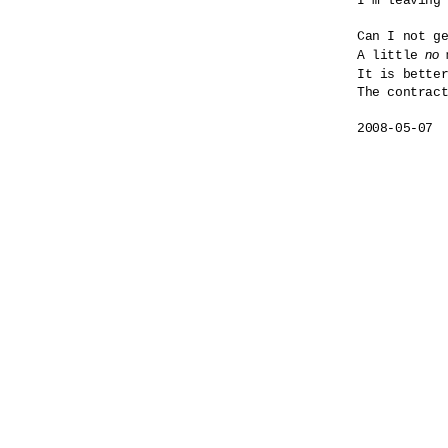
I'm leaving 
Can I not ge
no
A little 
 
It is bette
The contract