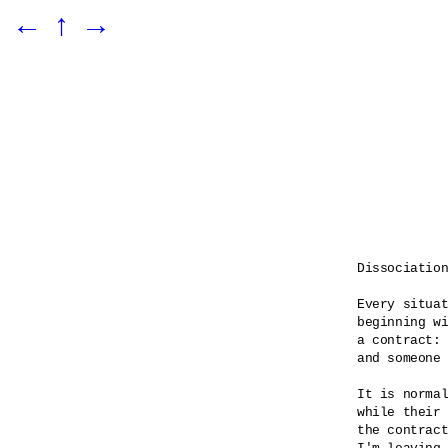
←
↑
→
Dissociation
Every situat
beginning wi
a contract: 
and someone 
It is normal
while their 
the contract