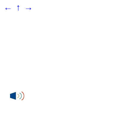
←
↑
→