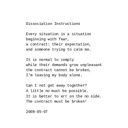
Dissociation Instructions

Every situation is a situation

beginning with fear,

a contract: their expectation,

and someone trying to calm me.

It is normal to comply

while their demands grow unpleasant

the contract cannot be broken,

I'm leaving my body alone.

Can I not get away together?

no
A little 
 must be possible.

no
It is better to err on the 
 side.

The contract must be broken!
