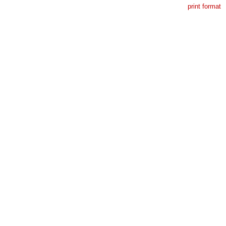
print format