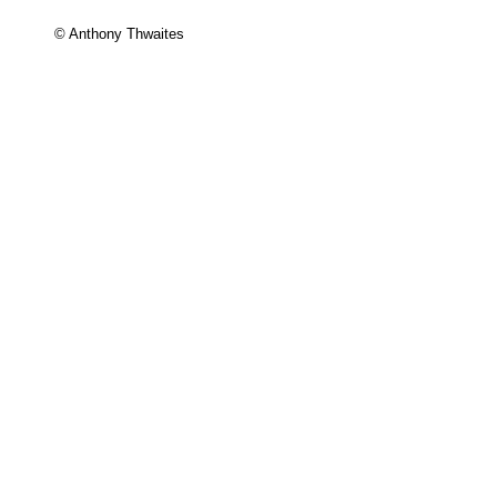
© Anthony Thwaites