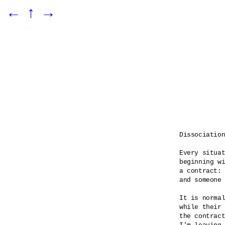
←
↑
→
Dissociation
Every situat
beginning wi
a contract: 
and someone 
It is normal
while their 
the contract