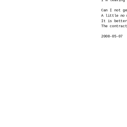
I'm leaving 
Can I not ge
no
A little 
 
It is bette
The contract