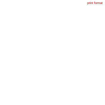
print format