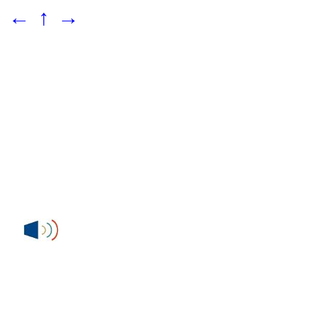
←
↑
→