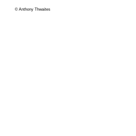
© Anthony Thwaites