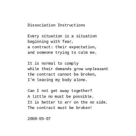
Dissociation Instructions

Every situation is a situation

beginning with fear,

a contract: their expectation,

and someone trying to calm me.

It is normal to comply

while their demands grow unpleasant

the contract cannot be broken,

I'm leaving my body alone.

Can I not get away together?

no
A little 
 must be possible.

no
It is better to err on the 
 side.

The contract must be broken!
