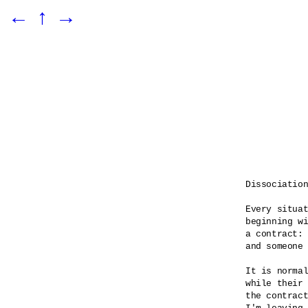
←
↑
→
Dissociation
Every situat
beginning wi
a contract: 
and someone 
It is normal
while their 
the contract