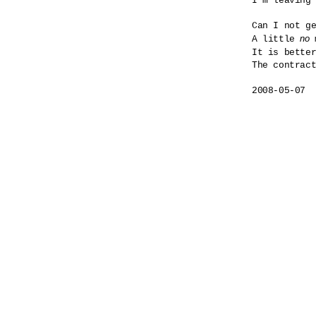
I'm leaving 
Can I not ge
no
A little 
 
It is bette
The contract