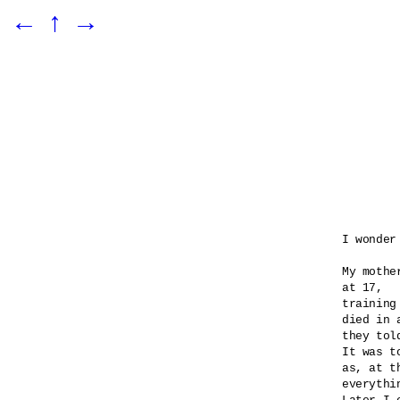
←
↑
→
I wonder
My mothe
at 17,

training
died in 
they told
It was t
as, at t
everythi