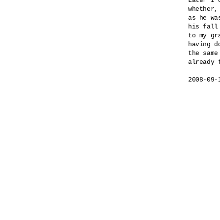
Later I 
whether,

as he wa
his fall
to my gra
having do
the same 
already t
2008-09-