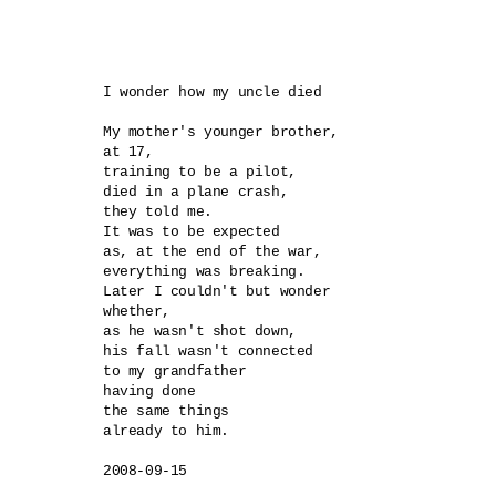
I wonder how my uncle died

My mother's younger brother,

at 17,

training to be a pilot,

died in a plane crash, 

they told me.

It was to be expected

as, at the end of the war,

everything was breaking.

Later I couldn't but wonder

whether,

as he wasn't shot down,

his fall wasn't connected

to my grandfather 

having done 

the same things 

already to him.

2008-09-15