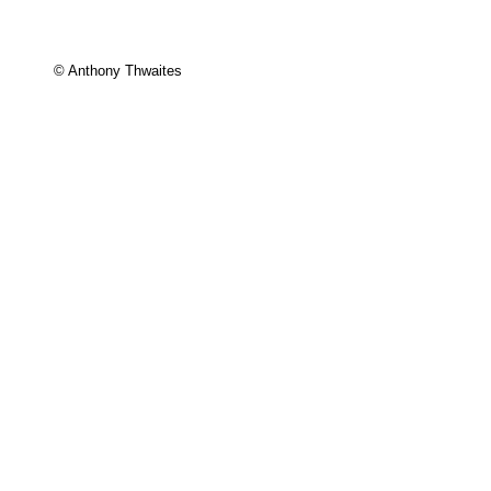
© Anthony Thwaites