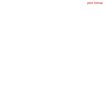
print format