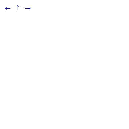
←
↑
→