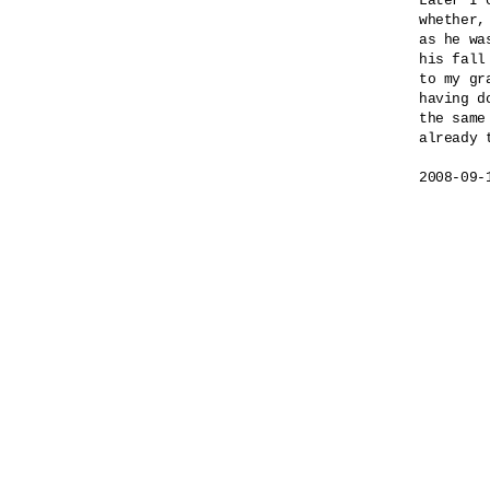
Later I 
whether,

as he wa
his fall
to my gra
having do
the same 
already t
2008-09-