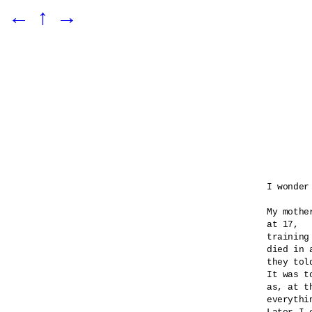
←
↑
→
I wonder
My mothe
at 17,

training
died in 
they told
It was t
as, at t
everythi