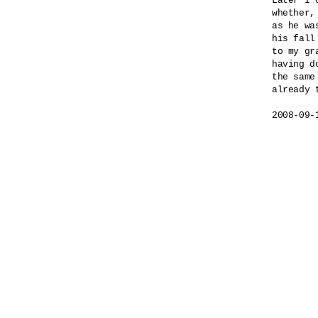
Later I 
whether,

as he wa
his fall
to my gra
having do
the same 
already t
2008-09-