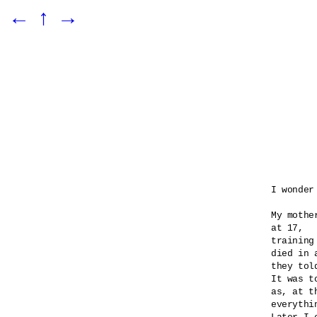
←
↑
→
I wonder
My mothe
at 17,

training
died in 
they told
It was t
as, at t
everythi